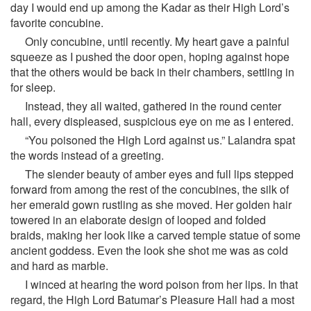
day I would end up among the Kadar as their High Lord’s
favorite concubine.
Only concubine, until recently. My heart gave a painful
squeeze as I pushed the door open, hoping against hope
that the others would be back in their chambers, settling in
for sleep.
Instead, they all waited, gathered in the round center
hall, every displeased, suspicious eye on me as I entered.
“You poisoned the High Lord against us.” Lalandra spat
the words instead of a greeting.
The slender beauty of amber eyes and full lips stepped
forward from among the rest of the concubines, the silk of
her emerald gown rustling as she moved. Her golden hair
towered in an elaborate design of looped and folded
braids, making her look like a carved temple statue of some
ancient goddess. Even the look she shot me was as cold
and hard as marble.
I winced at hearing the word poison from her lips. In that
regard, the High Lord Batumar’s Pleasure Hall had a most