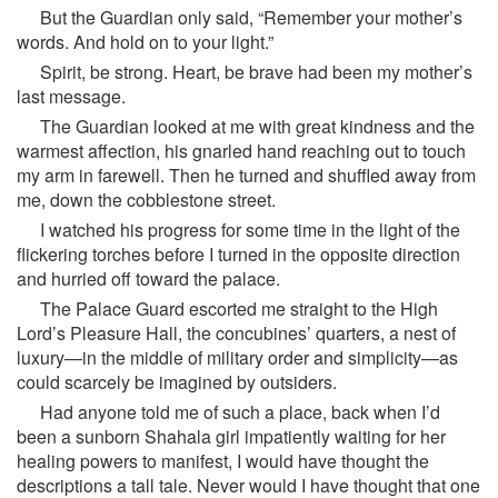
But the Guardian only said, “Remember your mother’s
words. And hold on to your light.”
Spirit, be strong. Heart, be brave had been my mother’s
last message.
The Guardian looked at me with great kindness and the
warmest affection, his gnarled hand reaching out to touch
my arm in farewell. Then he turned and shuffled away from
me, down the cobblestone street.
I watched his progress for some time in the light of the
flickering torches before I turned in the opposite direction
and hurried off toward the palace.
The Palace Guard escorted me straight to the High
Lord’s Pleasure Hall, the concubines’ quarters, a nest of
luxury—in the middle of military order and simplicity—as
could scarcely be imagined by outsiders.
Had anyone told me of such a place, back when I’d
been a sunborn Shahala girl impatiently waiting for her
healing powers to manifest, I would have thought the
descriptions a tall tale. Never would I have thought that one