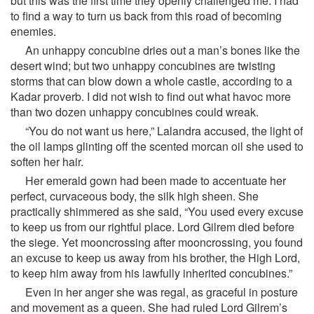
but this was the first time they openly challenged me. I had
to find a way to turn us back from this road of becoming
enemies.
An unhappy concubine dries out a man’s bones like the
desert wind; but two unhappy concubines are twisting
storms that can blow down a whole castle, according to a
Kadar proverb. I did not wish to find out what havoc more
than two dozen unhappy concubines could wreak.
“You do not want us here,” Lalandra accused, the light of
the oil lamps glinting off the scented morcan oil she used to
soften her hair.
Her emerald gown had been made to accentuate her
perfect, curvaceous body, the silk high sheen. She
practically shimmered as she said, “You used every excuse
to keep us from our rightful place. Lord Gilrem died before
the siege. Yet mooncrossing after mooncrossing, you found
an excuse to keep us away from his brother, the High Lord,
to keep him away from his lawfully inherited concubines.”
Even in her anger she was regal, as graceful in posture
and movement as a queen. She had ruled Lord Gilrem’s