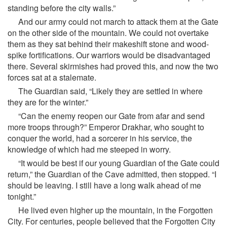
standing before the city walls.”
And our army could not march to attack them at the Gate
on the other side of the mountain. We could not overtake
them as they sat behind their makeshift stone and wood-
spike fortifications. Our warriors would be disadvantaged
there. Several skirmishes had proved this, and now the two
forces sat at a stalemate.
The Guardian said, “Likely they are settled in where
they are for the winter.”
“Can the enemy reopen our Gate from afar and send
more troops through?” Emperor Drakhar, who sought to
conquer the world, had a sorcerer in his service, the
knowledge of which had me steeped in worry.
“It would be best if our young Guardian of the Gate could
return,” the Guardian of the Cave admitted, then stopped. “I
should be leaving. I still have a long walk ahead of me
tonight.”
He lived even higher up the mountain, in the Forgotten
City. For centuries, people believed that the Forgotten City