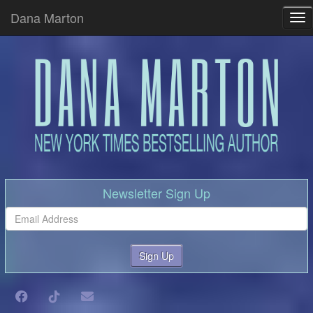
Dana Marton
Tog
Newsletter Sign Up
Sign Up