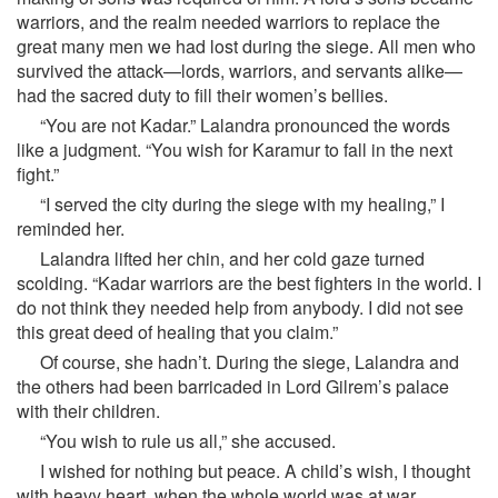
warriors, and the realm needed warriors to replace the
great many men we had lost during the siege. All men who
survived the attack—lords, warriors, and servants alike—
had the sacred duty to fill their women’s bellies.
“You are not Kadar.” Lalandra pronounced the words
like a judgment. “You wish for Karamur to fall in the next
fight.”
“I served the city during the siege with my healing,” I
reminded her.
Lalandra lifted her chin, and her cold gaze turned
scolding. “Kadar warriors are the best fighters in the world. I
do not think they needed help from anybody. I did not see
this great deed of healing that you claim.”
Of course, she hadn’t. During the siege, Lalandra and
the others had been barricaded in Lord Gilrem’s palace
with their children.
“You wish to rule us all,” she accused.
I wished for nothing but peace. A child’s wish, I thought
with heavy heart, when the whole world was at war.