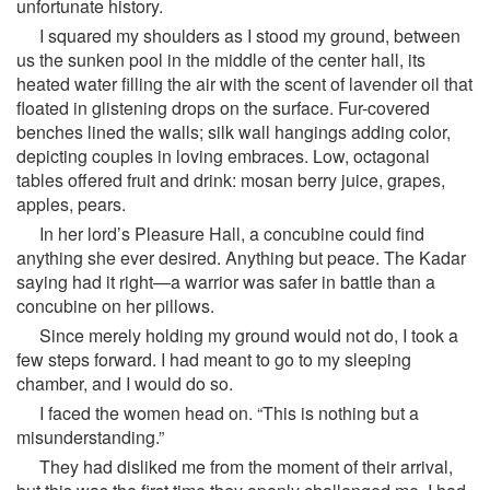
unfortunate history.
I squared my shoulders as I stood my ground, between
us the sunken pool in the middle of the center hall, its
heated water filling the air with the scent of lavender oil that
floated in glistening drops on the surface. Fur-covered
benches lined the walls; silk wall hangings adding color,
depicting couples in loving embraces. Low, octagonal
tables offered fruit and drink: mosan berry juice, grapes,
apples, pears.
In her lord’s Pleasure Hall, a concubine could find
anything she ever desired. Anything but peace. The Kadar
saying had it right—a warrior was safer in battle than a
concubine on her pillows.
Since merely holding my ground would not do, I took a
few steps forward. I had meant to go to my sleeping
chamber, and I would do so.
I faced the women head on. “This is nothing but a
misunderstanding.”
They had disliked me from the moment of their arrival,