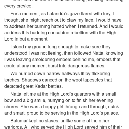
every crevice.
For a moment, as Lalandra’s gaze flared with fury, I
thought she might reach out to claw my face. I would have
to address her burning hatred when I returned. And I would
address this budding concubine rebellion with the High
Lord in but a moment.
I stood my ground long enough to make sure they
understood I was not fleeing, then followed Natta, knowing
I was leaving smoldering embers behind me, embers that
could at any moment burst into dangerous flames.
We hurried down narrow hallways lit by flickering
torches. Shadows danced on the wool tapestries that
depicted great Kadar battles.
Natta left me at the High Lord’s quarters with a small
bow and a big smile, hurrying on to finish her evening
chores. She was a happy girl through and through, quick
and smart, proud to be serving in the High Lord’s palace.
Batumar kept no slaves, unlike some of the other
warlords. All who served the High Lord served him of their