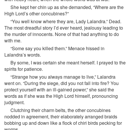
She kept her chin up as she demanded, “Where are the
High Lord’s other concubines?”
“You well know where they are, Lady Lalandra.” Dead.
The most dreadful story I’d ever heard, jealousy leading to
the murder of innocents. None of that had anything to do
with me.
“Some say you killed them.” Menace hissed in
Lalandra’s words.
By some, I was certain she meant herself. I prayed to the
spirits for patience.
“Strange how you always manage to live,” Lalandra
went on. “During the siege, did you not fall into fire? You
protect yourself with an ill-gained power,” she said the
words as if she was the High Lord himself, pronouncing
judgment.
Clutching their charm belts, the other concubines
nodded in agreement, their elaborately arranged braids
bobbing up and down like a flock of chiri birds pecking for
worms.