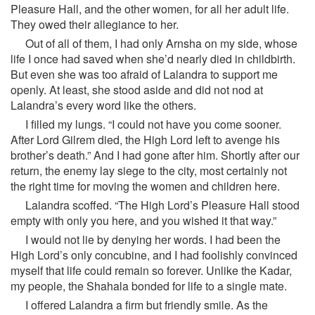
Pleasure Hall, and the other women, for all her adult life.
They owed their allegiance to her.
Out of all of them, I had only Arnsha on my side, whose
life I once had saved when she’d nearly died in childbirth.
But even she was too afraid of Lalandra to support me
openly. At least, she stood aside and did not nod at
Lalandra’s every word like the others.
I filled my lungs. “I could not have you come sooner.
After Lord Gilrem died, the High Lord left to avenge his
brother’s death.” And I had gone after him. Shortly after our
return, the enemy lay siege to the city, most certainly not
the right time for moving the women and children here.
Lalandra scoffed. “The High Lord’s Pleasure Hall stood
empty with only you here, and you wished it that way.”
I would not lie by denying her words. I had been the
High Lord’s only concubine, and I had foolishly convinced
myself that life could remain so forever. Unlike the Kadar,
my people, the Shahala bonded for life to a single mate.
I offered Lalandra a firm but friendly smile. As the