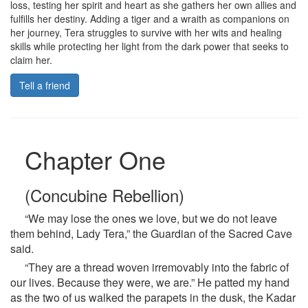
loss, testing her spirit and heart as she gathers her own allies and
fulfills her destiny. Adding a tiger and a wraith as companions on
her journey, Tera struggles to survive with her wits and healing
skills while protecting her light from the dark power that seeks to
claim her.
Tell a friend
Chapter One
(Concubine Rebellion)
“We may lose the ones we love, but we do not leave
them behind, Lady Tera,” the Guardian of the Sacred Cave
said.
“They are a thread woven irremovably into the fabric of
our lives. Because they were, we are.” He patted my hand
as the two of us walked the parapets in the dusk, the Kadar