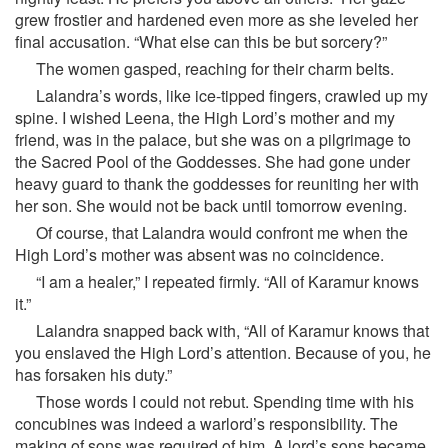
grew frostier and hardened even more as she leveled her
final accusation. “What else can this be but sorcery?”
The women gasped, reaching for their charm belts.
Lalandra’s words, like ice-tipped fingers, crawled up my
spine. I wished Leena, the High Lord’s mother and my
friend, was in the palace, but she was on a pilgrimage to
the Sacred Pool of the Goddesses. She had gone under
heavy guard to thank the goddesses for reuniting her with
her son. She would not be back until tomorrow evening.
Of course, that Lalandra would confront me when the
High Lord’s mother was absent was no coincidence.
“I am a healer,” I repeated firmly. “All of Karamur knows
it.”
Lalandra snapped back with, “All of Karamur knows that
you enslaved the High Lord’s attention. Because of you, he
has forsaken his duty.”
Those words I could not rebut. Spending time with his
concubines was indeed a warlord’s responsibility. The
making of sons was required of him. A lord’s sons became