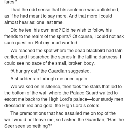
fares.”
I had the odd sense that his sentence was unfinished,
as if he had meant to say more. And that more I could
almost hear as: one last time.
Did he feel his own end? Did he wish to follow his
friends to the realm of the spirits? Of course, I could not ask
such question. But my heart worried.
We reached the spot where the dead blackbird had lain
earlier, and I searched the stones in the falling darkness. I
could see no trace of the small, broken body.
“A hungry cat,” the Guardian suggested.
A shudder ran through me once again.
We walked on in silence, then took the stairs that led to
the bottom of the wall where the Palace Guard waited to
escort me back to the High Lord’s palace—four sturdy men
dressed in red and gold, the High Lord’s colors.
The premonitions that had assailed me on top of the
wall would not leave me, so I asked the Guardian, “Has the
Seer seen something?”