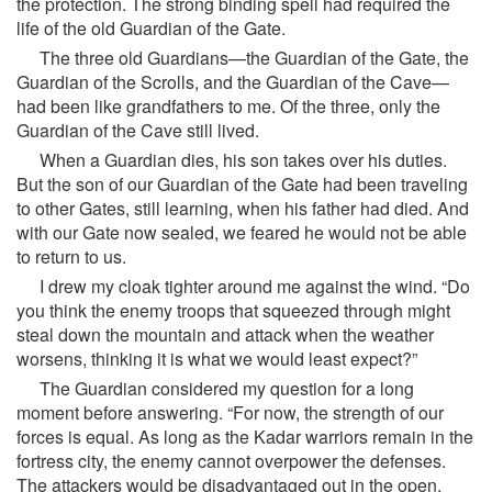
the protection. The strong binding spell had required the
life of the old Guardian of the Gate.
The three old Guardians—the Guardian of the Gate, the
Guardian of the Scrolls, and the Guardian of the Cave—
had been like grandfathers to me. Of the three, only the
Guardian of the Cave still lived.
When a Guardian dies, his son takes over his duties.
But the son of our Guardian of the Gate had been traveling
to other Gates, still learning, when his father had died. And
with our Gate now sealed, we feared he would not be able
to return to us.
I drew my cloak tighter around me against the wind. “Do
you think the enemy troops that squeezed through might
steal down the mountain and attack when the weather
worsens, thinking it is what we would least expect?”
The Guardian considered my question for a long
moment before answering. “For now, the strength of our
forces is equal. As long as the Kadar warriors remain in the
fortress city, the enemy cannot overpower the defenses.
The attackers would be disadvantaged out in the open,