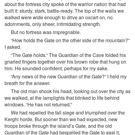
about the fortress city spoke of the warrior nation that had
built it: sturdy, stark, battle-ready. The top of the walls we
walked were wide enough to drive an oxcart on, no
adornments, only sheer, intimidating strength.
But no fortress was impregnable.
“How holds the Gate on the other side of the mountain?”
I asked.
“The Gate holds.” The Guardian of the Cave folded his
gnarled fingers together over his brown robe that hung on
him. He sounded confident, perhaps for my sake.
“Any news of the new Guardian of the Gate?” I held my
breath for the answer.
The old man shook his head, looking out over the city as
we walked, at the lamplights that blinked to life behind
windows. “He has not returned.”
We had repelled the fall siege and triumphed over the
Kerghi horde. But sooner than we had expected, new
troops broke through the island’s Gate, and the old
Guardian of the Gate had bespelled the Gate to seal it,