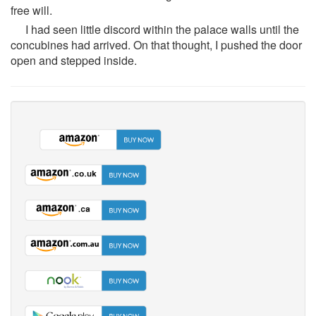
free will.
I had seen little discord within the palace walls until the
concubines had arrived. On that thought, I pushed the door
open and stepped inside.