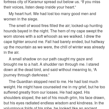
fortress city of Karamur spread out below us. “If you miss
their voices, listen deep inside your heart.”
My heart hurt. We had lost too many good men and
women in the siege.
The smell of wood fires filled the air; locked-up hunting
hounds bayed in the night. The hem of my cape swept the
worn stones with a soft whoosh as we walked. I drew the
cape tighter around me. Fall had barely ended, but halfway
up the mountain as we were, the chill of winter was already
in the air.
A small shadow on our path caught my gaze and
brought me to a halt. A shudder ran through me. I stared
down at the dead bird, and said without meaning to, “A
journey through darkness.”
The Guardian stopped next to me. He had lost much
weight. He might have counseled me in my grief, but he too
suffered greatly from our losses. He had aged. His
shoulders sloped, the set of his mouth grim, his face drawn,
but his eyes radiated endless wisdom and kindness. In the
voluminous folds of his robe, he looked like an ancient