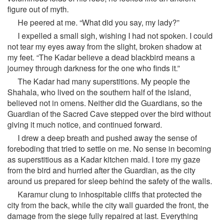
figure out of myth.
He peered at me. “What did you say, my lady?”
I expelled a small sigh, wishing I had not spoken. I could
not tear my eyes away from the slight, broken shadow at
my feet. “The Kadar believe a dead blackbird means a
journey through darkness for the one who finds it.”
The Kadar had many superstitions. My people the
Shahala, who lived on the southern half of the island,
believed not in omens. Neither did the Guardians, so the
Guardian of the Sacred Cave stepped over the bird without
giving it much notice, and continued forward.
I drew a deep breath and pushed away the sense of
foreboding that tried to settle on me. No sense in becoming
as superstitious as a Kadar kitchen maid. I tore my gaze
from the bird and hurried after the Guardian, as the city
around us prepared for sleep behind the safety of the walls.
Karamur clung to inhospitable cliffs that protected the
city from the back, while the city wall guarded the front, the
damage from the siege fully repaired at last. Everything