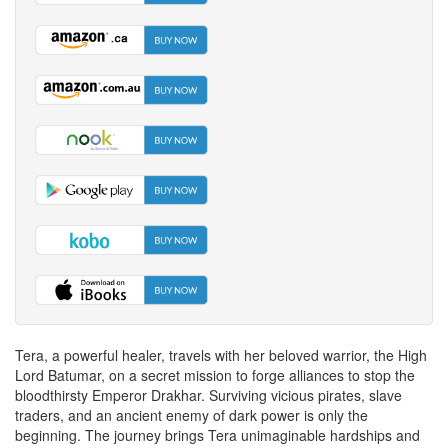
Tera, a powerful healer, travels with her beloved warrior, the High
Lord Batumar, on a secret mission to forge alliances to stop the
bloodthirsty Emperor Drakhar. Surviving vicious pirates, slave
traders, and an ancient enemy of dark power is only the
beginning. The journey brings Tera unimaginable hardships and