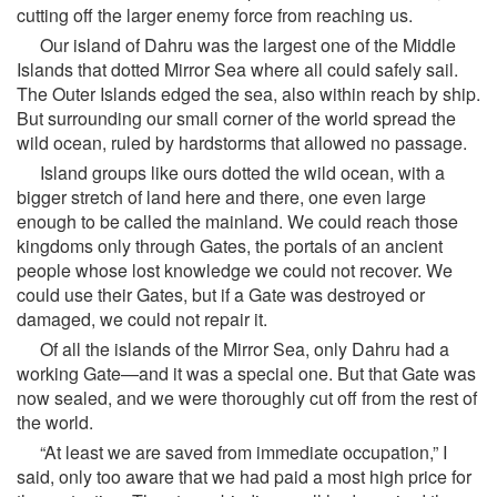
cutting off the larger enemy force from reaching us.
Our island of Dahru was the largest one of the Middle
Islands that dotted Mirror Sea where all could safely sail.
The Outer Islands edged the sea, also within reach by ship.
But surrounding our small corner of the world spread the
wild ocean, ruled by hardstorms that allowed no passage.
Island groups like ours dotted the wild ocean, with a
bigger stretch of land here and there, one even large
enough to be called the mainland. We could reach those
kingdoms only through Gates, the portals of an ancient
people whose lost knowledge we could not recover. We
could use their Gates, but if a Gate was destroyed or
damaged, we could not repair it.
Of all the islands of the Mirror Sea, only Dahru had a
working Gate—and it was a special one. But that Gate was
now sealed, and we were thoroughly cut off from the rest of
the world.
“At least we are saved from immediate occupation,” I
said, only too aware that we had paid a most high price for