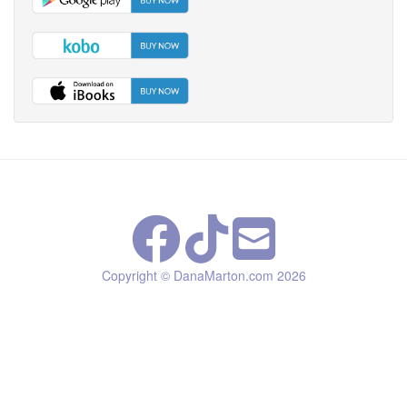
Copyright © DanaMarton.com
2026