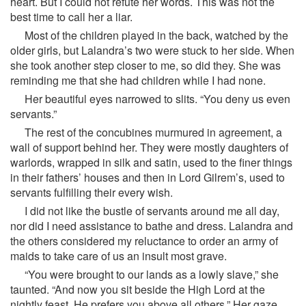
heart. But I could not refute her words. This was not the
best time to call her a liar.
Most of the children played in the back, watched by the
older girls, but Lalandra’s two were stuck to her side. When
she took another step closer to me, so did they. She was
reminding me that she had children while I had none.
Her beautiful eyes narrowed to slits. “You deny us even
servants.”
The rest of the concubines murmured in agreement, a
wall of support behind her. They were mostly daughters of
warlords, wrapped in silk and satin, used to the finer things
in their fathers’ houses and then in Lord Gilrem’s, used to
servants fulfilling their every wish.
I did not like the bustle of servants around me all day,
nor did I need assistance to bathe and dress. Lalandra and
the others considered my reluctance to order an army of
maids to take care of us an insult most grave.
“You were brought to our lands as a lowly slave,” she
taunted. “And now you sit beside the High Lord at the
nightly feast. He prefers you above all others.” Her gaze