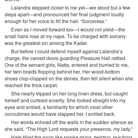
Lalandra stepped closer to me yet—we stood but a few
steps apart—and pronounced her final judgment loudly
enough for her voice to fill the hall. “Sorceress.”
Even as I moved forward too—I would not yield—the
small hairs rose at my nape. To be charged with sorcery
was the greatest sin among the Kadar.
But before I could defend myself against Lalandra’s
charge, the carved doors guarding Pleasure Hall rattled.
One of the servant girls, Natta, entered and hurried to me,
her twin braids flopping behind her. Her wood-bottom
shoes clop-clopped on the stones, then fell silent when she
reached the thick carpet.
She nearly tripped on her long linen dress, but caught
herself and curtsied smartly. She looked straight into my
eyes and smiled, a familiarity for which most other
concubines would have slapped her. I smiled back.
Her words echoed off the walls in the sudden silence as
she said, “The High Lord requests your presence, my lady.”
Hate filled the room like smoke rising, twisting, reaching