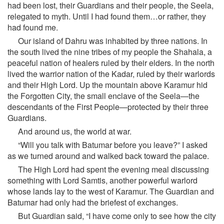
had been lost, their Guardians and their people, the Seela,
relegated to myth. Until I had found them…or rather, they
had found me.
Our island of Dahru was inhabited by three nations. In
the south lived the nine tribes of my people the Shahala, a
peaceful nation of healers ruled by their elders. In the north
lived the warrior nation of the Kadar, ruled by their warlords
and their High Lord. Up the mountain above Karamur hid
the Forgotten City, the small enclave of the Seela—the
descendants of the First People—protected by their three
Guardians.
And around us, the world at war.
“Will you talk with Batumar before you leave?” I asked
as we turned around and walked back toward the palace.
The High Lord had spent the evening meal discussing
something with Lord Samtis, another powerful warlord
whose lands lay to the west of Karamur. The Guardian and
Batumar had only had the briefest of exchanges.
But Guardian said, “I have come only to see how the city