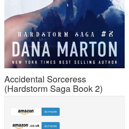
Accidental Sorceress
(Hardstorm Saga Book 2)