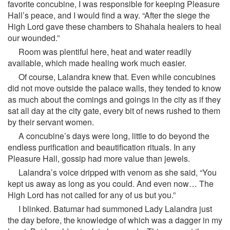
favorite concubine, I was responsible for keeping Pleasure
Hall’s peace, and I would find a way. “After the siege the
High Lord gave these chambers to Shahala healers to heal
our wounded.”
Room was plentiful here, heat and water readily
available, which made healing work much easier.
Of course, Lalandra knew that. Even while concubines
did not move outside the palace walls, they tended to know
as much about the comings and goings in the city as if they
sat all day at the city gate, every bit of news rushed to them
by their servant women.
A concubine’s days were long, little to do beyond the
endless purification and beautification rituals. In any
Pleasure Hall, gossip had more value than jewels.
Lalandra’s voice dripped with venom as she said, “You
kept us away as long as you could. And even now… The
High Lord has not called for any of us but you.”
I blinked. Batumar had summoned Lady Lalandra just
the day before, the knowledge of which was a dagger in my