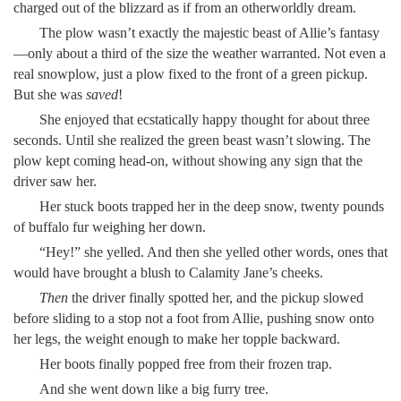
charged out of the blizzard as if from an otherworldly dream.
The plow wasn’t exactly the majestic beast of Allie’s fantasy
—only about a third of the size the weather warranted. Not even a
real snowplow, just a plow fixed to the front of a green pickup.
But she was
saved
!
She enjoyed that ecstatically happy thought for about three
seconds. Until she realized the green beast wasn’t slowing. The
plow kept coming head-on, without showing any sign that the
driver saw her.
Her stuck boots trapped her in the deep snow, twenty pounds
of buffalo fur weighing her down.
“Hey!” she yelled. And then she yelled other words, ones that
would have brought a blush to Calamity Jane’s cheeks.
Then
the driver finally spotted her, and the pickup slowed
before sliding to a stop not a foot from Allie, pushing snow onto
her legs, the weight enough to make her topple backward.
Her boots finally popped free from their frozen trap.
And she went down like a big furry tree.