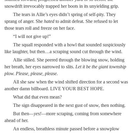
snowdrift irrevocably trapped her boots in its unyielding grip.
The tears in Allie’s eyes didn’t spring of self-pity. They
sprang of anger. She
hated
to admit defeat. She refused to let
those tears roll and freeze on her face.
“I will not give up!”
The squall responded with a howl that sounded suspiciously
like laughter, but then…a scraping sound cut through the wind.
Allie stilled. She peered through the blowing snow, holding
her breath, her eyes narrowed to slits.
Let it be the giant township
plow. Please, please, please.
All she saw when the wind shifted direction for a second was
another damn billboard. LIVE YOUR BEST HOPE.
What did that even mean?
The sign disappeared in the next gust of snow, then nothing.
But then—
yes!
—more scraping, coming from somewhere
ahead of her.
An endless, breathless minute passed before a snowplow