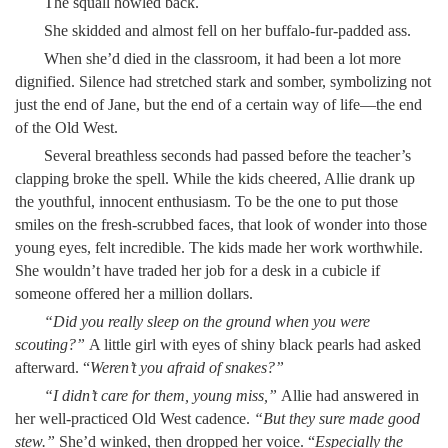
The squall howled back.
She skidded and almost fell on her buffalo-fur-padded ass.
When she’d died in the classroom, it had been a lot more
dignified. Silence had stretched stark and somber, symbolizing not
just the end of Jane, but the end of a certain way of life—the end
of the Old West.
Several breathless seconds had passed before the teacher’s
clapping broke the spell. While the kids cheered, Allie drank up
the youthful, innocent enthusiasm. To be the one to put those
smiles on the fresh-scrubbed faces, that look of wonder into those
young eyes, felt incredible. The kids made her work worthwhile.
She wouldn’t have traded her job for a desk in a cubicle if
someone offered her a million dollars.
“Did you really sleep on the ground when you were
scouting?”
A little girl with eyes of shiny black pearls had asked
afterward. “
Weren’t you afraid of snakes?”
“I didn’t care for them, young miss,”
Allie had answered in
her well-practiced Old West cadence.
“
But they sure made good
stew.”
She’d winked, then dropped her voice. “
Especially the