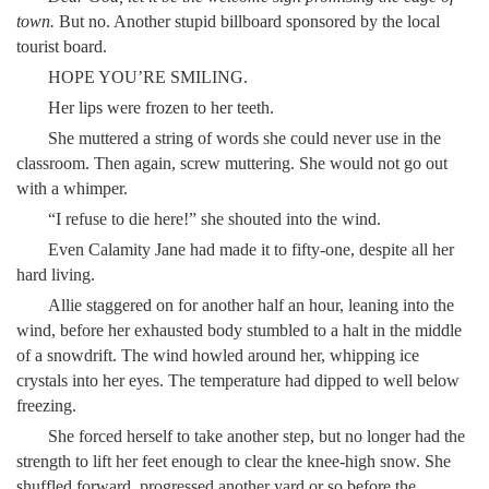
town.
But no. Another stupid billboard sponsored by the local
tourist board.
HOPE YOU’RE SMILING.
Her lips were frozen to her teeth.
She muttered a string of words she could never use in the
classroom. Then again, screw muttering. She would not go out
with a whimper.
“I refuse to die here!” she shouted into the wind.
Even Calamity Jane had made it to fifty-one, despite all her
hard living.
Allie staggered on for another half an hour, leaning into the
wind, before her exhausted body stumbled to a halt in the middle
of a snowdrift. The wind howled around her, whipping ice
crystals into her eyes. The temperature had dipped to well below
freezing.
She forced herself to take another step, but no longer had the
strength to lift her feet enough to clear the knee-high snow. She
shuffled forward, progressed another yard or so before the