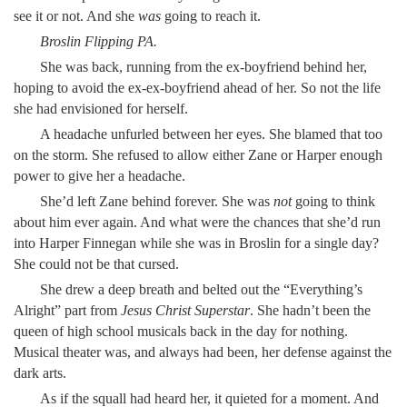
see it or not. And she
was
going to reach it.
Broslin Flipping PA.
She was back, running from the ex-boyfriend behind her,
hoping to avoid the ex-ex-boyfriend ahead of her. So not the life
she had envisioned for herself.
A headache unfurled between her eyes. She blamed that too
on the storm. She refused to allow either Zane or Harper enough
power to give her a headache.
She’d left Zane behind forever. She was
not
going to think
about him ever again. And what were the chances that she’d run
into Harper Finnegan while she was in Broslin for a single day?
She could not be that cursed.
She drew a deep breath and belted out the “Everything’s
Alright”
part from
Jesus Christ Superstar
. She hadn’t been the
queen of high school musicals back in the day for nothing.
Musical theater was, and always had been, her defense against the
dark arts.
As if the squall had heard her, it quieted for a moment. And