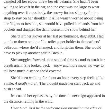
dangled off her elbow threw her off-balance. She hadn’t been
willing to leave it in the car, and the coat was too large to wear
anything over it cross-body, the snowy fur too slippery for the
strap to stay on her shoulder. If Allie wasn’t worried about losing
her fingers to frostbite, she would have pulled her hands from her
pockets and dragged the damn purse in the snow behind her.
She’d left her gloves at her last performance, dagnabbit. Had
put them down on top of the toilet paper holder in the teachers’
bathroom where she’d changed, and forgotten them. She would
have to pick up another pair in Broslin.
She struggled forward, then stopped for a second to catch her
breath again. She looked back—snow and more snow, no way to
tell how much distance she’d covered.
She’d been walking for about an hour, every step feeling like
a mile.
A death march.
The thought made her start back up and
push ahead.
Ice coated her eyelashes by the time the next sign appeared in
the distance, rattling in the wind.
Dear God, let it be the welcome sign promising the edge of