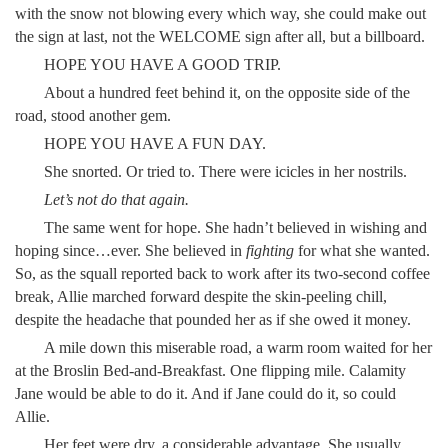
with the snow not blowing every which way, she could make out
the sign at last, not the WELCOME sign after all, but a billboard.
HOPE YOU HAVE A GOOD TRIP.
About a hundred feet behind it, on the opposite side of the
road, stood another gem.
HOPE YOU HAVE A FUN DAY.
She snorted. Or tried to. There were icicles in her nostrils.
Let’s not do that again.
The same went for hope. She hadn’t believed in wishing and
hoping since…ever. She believed in
fighting
for what she wanted.
So, as the squall reported back to work after its two-second coffee
break, Allie marched forward despite the skin-peeling chill,
despite the headache that pounded her as if she owed it money.
A mile down this miserable road, a warm room waited for her
at the Broslin Bed-and-Breakfast. One flipping mile. Calamity
Jane would be able to do it. And if Jane could do it, so could
Allie.
Her feet were dry, a considerable advantage. She usually