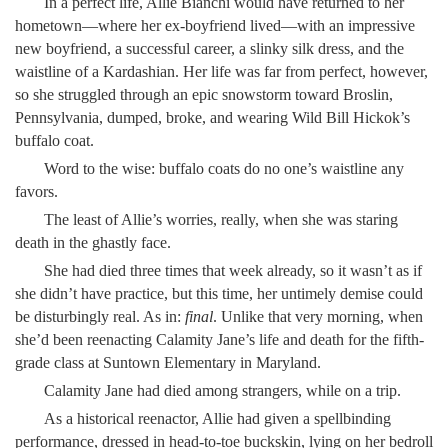
In a perfect life, Allie Bianchi would have returned to her
hometown—where her ex-boyfriend lived—with an impressive
new boyfriend, a successful career, a slinky silk dress, and the
waistline of a Kardashian. Her life was far from perfect, however,
so she struggled through an epic snowstorm toward Broslin,
Pennsylvania, dumped, broke, and wearing Wild Bill Hickok’s
buffalo coat.
Word to the wise: buffalo coats do no one’s waistline any
favors.
The least of Allie’s worries, really, when she was staring
death in the ghastly face.
She had died three times that week already, so it wasn’t as if
she didn’t have practice, but this time, her untimely demise could
be disturbingly real. As in:
final
. Unlike that very morning, when
she’d been reenacting Calamity Jane’s life and death for the fifth-
grade class at Suntown Elementary in Maryland.
Calamity Jane had died among strangers, while on a trip.
As a historical reenactor, Allie had given a spellbinding
performance, dressed in head-to-toe buckskin, lying on her bedroll