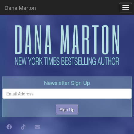
Dana Marton
Tog
Newsletter Sign Up
Sign Up