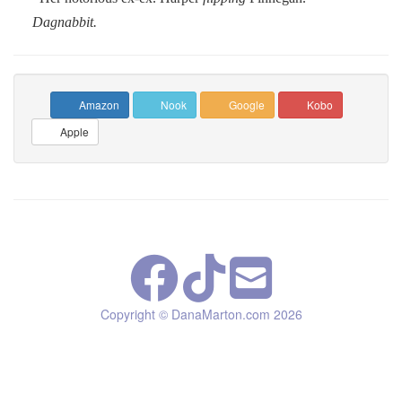
Dagnabbit.
Amazon
Nook
Google
Kobo
Apple
Copyright © DanaMarton.com
2026