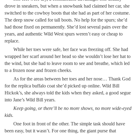
drove in sneakers, but when a snowbank had claimed her car, she
switched to the cowboy boots that she had as part of her costume.
The deep snow called for tall boots. No help for the spurs; she’d
had those fixed on permanently. She’d lost several pairs over the
years, and authentic Wild West spurs weren’t easy or cheap to
replace.
While her toes were safe, her face was freezing off. She had
wrapped her scarf around her head so she wouldn’t lose her hat to
the wind, but she had to leave room to see and breathe, which led
to a frozen nose and frozen cheeks
.
As for the areas between her toes and her nose… Thank God
for the replica buffalo coat she’d picked up online. Wild Bill
Hickok’s, she always told the kids when they asked, a good segue
into Jane’s Wild Bill years.
Keep going, or there’ll be no more shows, no more wide-eyed
kids.
One foot in front of the other. The simple task should have
been easy, but it wasn’t. For one thing, the giant purse that