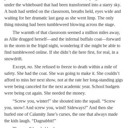
under the whiteboard that had been transformed into a starry sky.
A hush had settled on the classroom, breaths held, eyes wide and
waiting for her dramatic last gasp as she went limp. The only
thing missing had been tumbleweed blowing across the stage.
The warmth of that classroom seemed a million miles away,
as Allie dragged herself—and the infernal buffalo coat—forward
in the storm in the frigid night, wondering if she might be able to
find tumbleweed online. If she didn’t die here first, for real, in a
snowdrift.
Except,
no
. She refused to freeze to death within a mile of
safety. She had the coat. She was going to make it. She couldn’t
afford to miss her next show, not at the rate her long-standing gigs
were being canceled for the next academic year. School budgets
were being cut again. She needed the money.
“Screw you, winter!” she shouted into the squall. “Screw
you, snow! And screw you, wind! Sideways!” And then she
hurled one of Calamity Jane’s curses, the one that always made
the kids laugh. “Dagnabbit!”