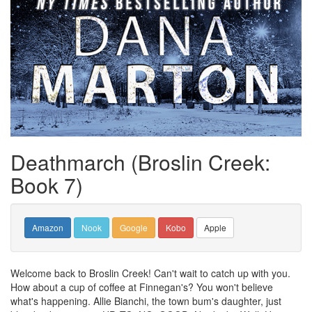
Deathmarch (Broslin Creek:
Book 7)
Amazon
Nook
Google
Kobo
Apple
Welcome back to Broslin Creek! Can't wait to catch up with you.
How about a cup of coffee at Finnegan's? You won't believe
what's happening. Allie Bianchi, the town bum's daughter, just