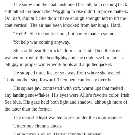
The snow and the coat cushioned her fall, but crashing back
still rattled her headache. Wiggling to rise didn’t improve matters.
Oh, hell, dammit.
She didn’t have enough strength left to lift the
coat vertical. The air had been knocked from her lungs. Hard.
“Help!” She meant to shout, but barely made a sound.
Yet help was coming anyway.
She could hear the truck’s door slam shut. Then the driver
walked in front of the headlights, and she could see him too—a
tall guy in proper winter work boots and a quilted jacket.
He stopped three feet or so away from where she waited.
Took another step forward. Then bent cautiously over her.
His square jaw contrasted with soft, warm lips that melted
any landing snowflakes. His eyes were Allie’s favorite color: Irish
Sea blue. His gaze held both light and shadow, although more of
the latter than the former.
The man she least wanted to see, under the circumstances.
Under
any
circumstances.
Her notorious ex-ex. Harper
flipping
Finnegan.