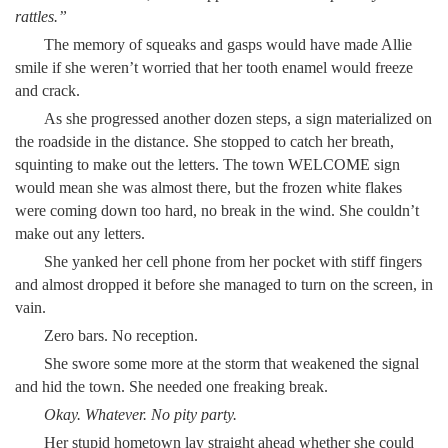
rattles.”
The memory of squeaks and gasps would have made Allie
smile if she weren’t worried that her tooth enamel would freeze
and crack.
As she progressed another dozen steps, a sign materialized on
the roadside in the distance. She stopped to catch her breath,
squinting to make out the letters. The town WELCOME sign
would mean she was almost there, but the frozen white flakes
were coming down too hard, no break in the wind. She couldn’t
make out any letters.
She yanked her cell phone from her pocket with stiff fingers
and almost dropped it before she managed to turn on the screen, in
vain.
Zero bars. No reception.
She swore some more at the storm that weakened the signal
and hid the town. She needed one freaking break.
Okay. Whatever. No pity party.
Her stupid hometown lay straight ahead whether she could