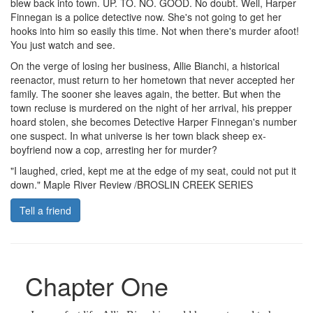
blew back into town. UP. TO. NO. GOOD. No doubt. Well, Harper
Finnegan is a police detective now. She's not going to get her
hooks into him so easily this time. Not when there's murder afoot!
You just watch and see.
On the verge of losing her business, Allie Bianchi, a historical
reenactor, must return to her hometown that never accepted her
family. The sooner she leaves again, the better. But when the
town recluse is murdered on the night of her arrival, his prepper
hoard stolen, she becomes Detective Harper Finnegan's number
one suspect. In what universe is her town black sheep ex-
boyfriend now a cop, arresting her for murder?
"I laughed, cried, kept me at the edge of my seat, could not put it
down." Maple River Review /BROSLIN CREEK SERIES
Tell a friend
Chapter One